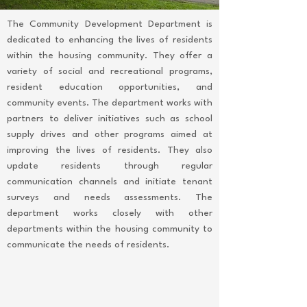
The Community Development Department is
dedicated to enhancing the lives of residents
within the housing community. They offer a
variety of social and recreational programs,
resident education opportunities, and
community events. The department works with
partners to deliver initiatives such as school
supply drives and other programs aimed at
improving the lives of residents. They also
update residents through regular
communication channels and initiate tenant
surveys and needs assessments. The
department works closely with other
departments within the housing community to
communicate the needs of residents.