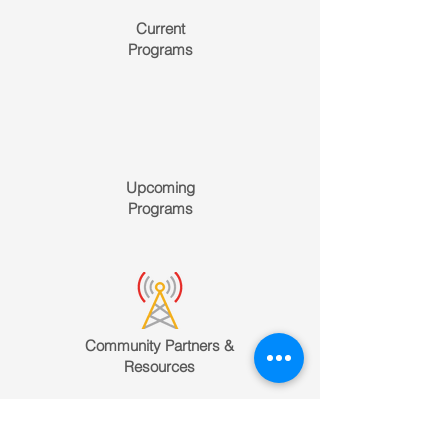
Current
Programs
Upcoming
Programs
Community Partners &
Resources