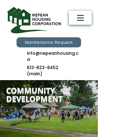
Maintenance Request
info@nepeanhousing.c
a
613-823-8452
(main)
COMMUNITY
DEVELOPMENT