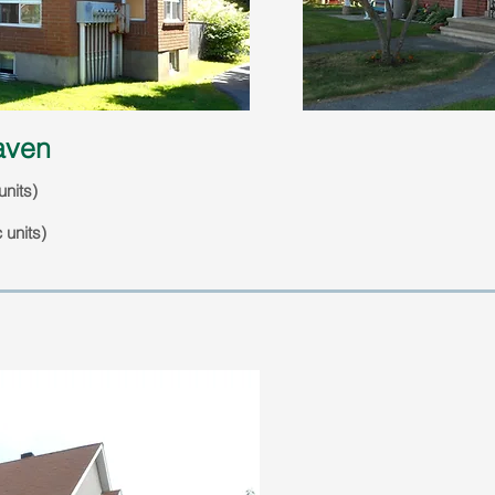
haven
units)
 units)