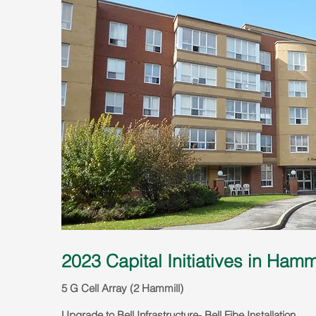
2023 Capital Initiatives in Hamm
5 G Cell Array (2 Hammill)
Upg
rade to Bell Infrastructure- Bell Fibe Installat
ion