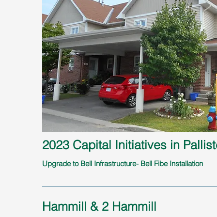
2023 Capital Initiatives in Pallist
Upgrade to Bell Infrastructure- Bell Fibe Installation
Hammill & 2 Hammill