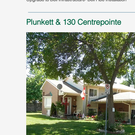
Plunkett & 130 Centrepointe