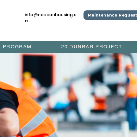
info@nepeanhousing.c
Maintenance Reques
a
Y PROGRAM
20 DUNBAR PROJECT