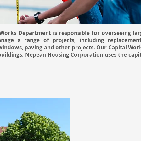
orks Department is responsible for overseeing larg
age a range of projects, including replacemen
windows, paving and other projects. Our Capital Wor
 buildings. Nepean Housing Corporation uses the cap