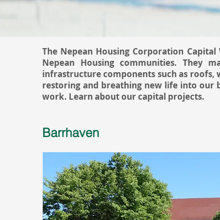
The Nepean Housing Corporation Capital W
Nepean Housing communities. They man
infrastructure components such as roofs, 
restoring and breathing new life into our
work. Learn about our capital projects.
Barrhaven