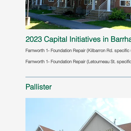
2023 Capital Initiatives in Barr
Farnworth 1- Foundation Repair (Kilbarron Rd. specific 
Farnworth 1- Foundation Repair (Letourneau St. specific
Pallister