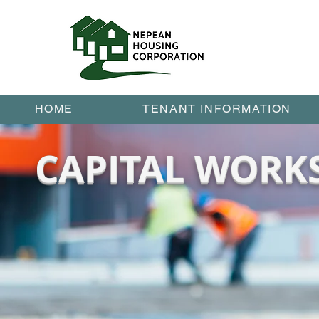
HOME
TENANT INFORMATION
CAPITAL WORK