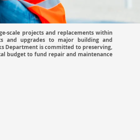
e-scale projects and replacements within
ts and upgrades to major building and
ks Department is committed to preserving,
ital budget to fund repair and maintenance