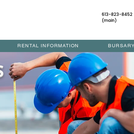
613-823-8452
(main)
RENTAL INFORMATION
BURSAR
S