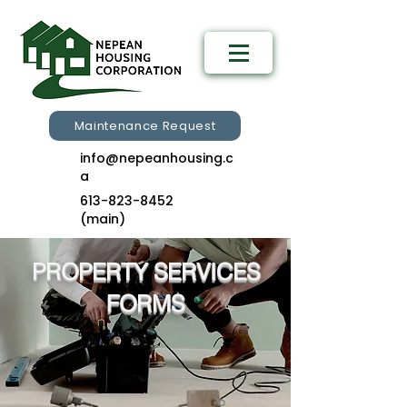
Maintenance Request
info@nepeanhousing.c
a
613-823-8452
(main)
PROPERTY SERVICES
FORMS