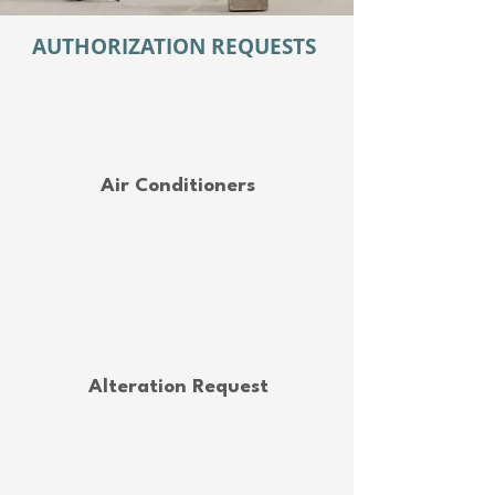
AUTHORIZATION REQUESTS
Air Conditioners
Alteration Request