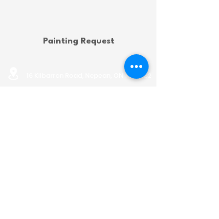
Painting Request
16 Kilbarron Road, Nepean, ON K2G 5B2
info@nepeanhousing.ca
613-823-8452
BOARD PORTAL
Land Acknowledgement
Privacy Policy
AODA Policy
OFFICE HOURS
Monday: 9:00 AM to 12:00 PM
& 1:15 PM to 4:00 PM