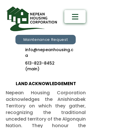
Maintenance Request
info@nepeanhousing.c
a
613-823-8452
(main)
LAND ACKNOWLEDGEMENT
Nepean Housing Corporation
acknowledges the Anishinabek
Territory on which they gather,
recognizing the traditional
unceded territory of the Algonquin
Nation. They honour the