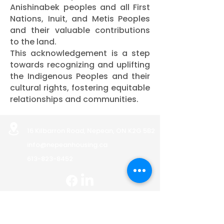
Anishinabek peoples and all First
Nations, Inuit, and Metis Peoples
and their valuable contributions
to the land.
This acknowledgement is a step
towards recognizing and uplifting
the Indigenous Peoples and their
cultural rights, fostering equitable
relationships and communities.
16 Kilbarron Road, Nepean, ON K2G 5B2
info@nepeanhousing.ca
613-823-8452
BOARD PORTAL
Land Acknowledgement