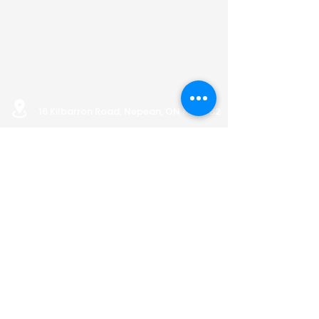
16 Kilbarron Road, Nepean, ON K2G 5B2
info@nepeanhousing.ca
613-823-8452
BOARD PORTAL
Land Acknowledgement
Privacy Policy
AODA Policy
OFFICE HOURS
Monday: 9:00 AM to 12:00 PM
& 1:15 PM to 4:00 PM