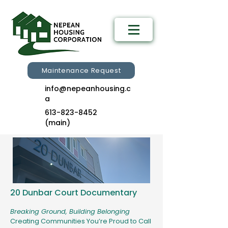
Maintenance Request
info@nepeanhousing.c
a
613-823-8452
(main)
20 Dunbar Court Documentary​
Breaking Ground, Building Belonging
​Creating Communities You’re Proud to Call