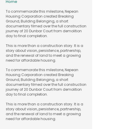
Home
To commemorate this milestone, Nepean
Housing Corporation created Breaking
Ground, Building Belonging, a short
documentary filmed over the full construction
journey of 20 Dunbar Court from demolition
day to final completion.
This is more than a construction story. It is a
story about vision, persistence, partnership,
and the renewal of land to meet a growing
need for affordable housing.
​To commemorate this milestone, Nepean
Housing Corporation created Breaking
Ground, Building Belonging, a short
documentary filmed over the full construction
journey of 20 Dunbar Court from demolition
day to final completion.
This is more than a construction story. It is a
story about vision, persistence, partnership,
and the renewal of land to meet a growing
need for affordable housing.