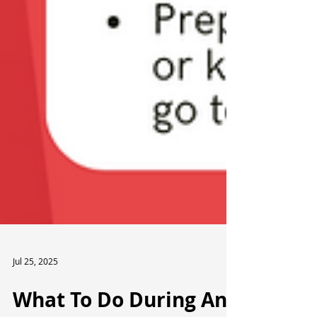
Jul 25, 2025