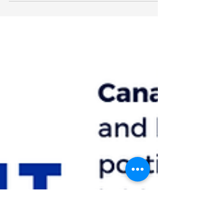
Housing Corporation's Community
Development Team! The Government of
Ontario provides an easy-to-use...