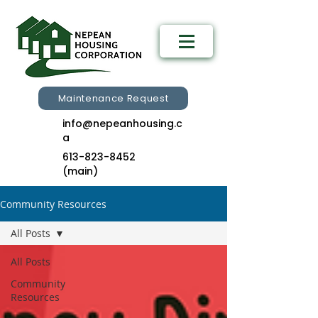
Maintenance Request
info@nepeanhousing.c
a
613-823-8452
(main)
Community Resources
All Posts
All Posts
Community
Resources