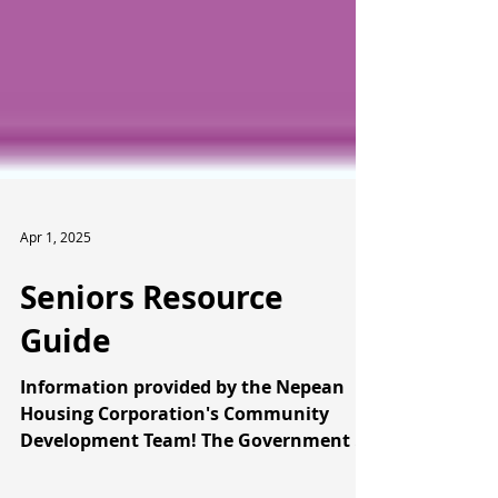
Apr 1, 2025
Seniors Resource
Guide
Information provided by the Nepean