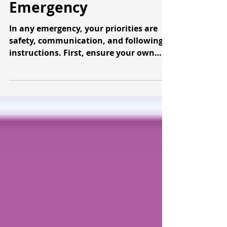
What To Do During An
Emergency
In any emergency, your priorities are
safety, communication, and following
instructions. First, ensure your own
safety and the safety of...