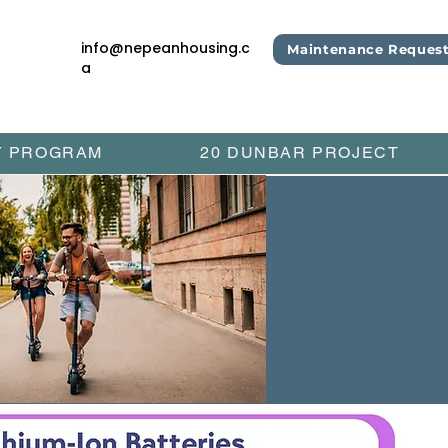
info@nepeanhousing.c
Maintenance Reques
a
Y PROGRAM
20 DUNBAR PROJECT