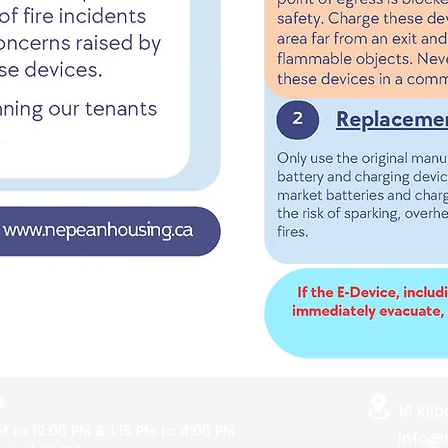
S
16 Kil
M to 12:00 PM
& 1:15 PM to 4:00 PM
info@