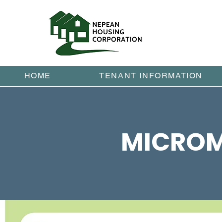
HOME
TENANT INFORMATION
MICROM