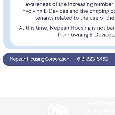
OFFICE HOUR
Monday: 9:00 A