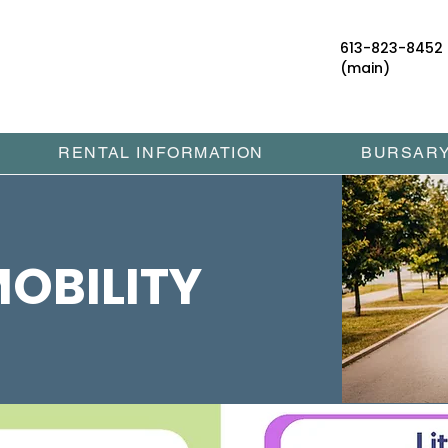
613-823-8452
(main)
RENTAL INFORMATION
BURSAR
OBILITY