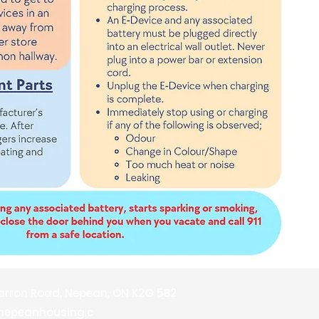
barron Road, Nepean, ON K2G 5B2
nepeanhousing.c